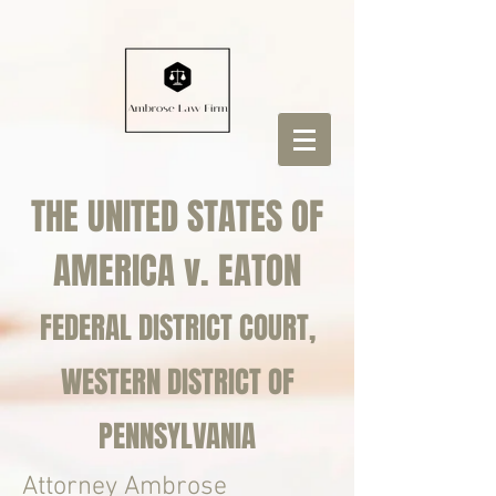
THE UNITED STATES OF
AMERICA v. EATON
FEDERAL DISTRICT COURT,
WESTERN DISTRICT OF
PENNSYLVANIA
Attorney Ambrose