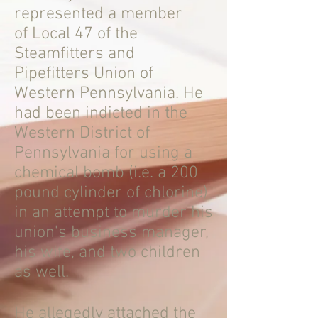
represented a member
of Local 47 of the
Steamfitters and
Pipefitters Union of
Western Pennsylvania. He
had been indicted in the
Western District of
Pennsylvania for using a
chemical bomb (i.e. a 200
pound cylinder of chlorine)
in an attempt to murder his
union's business manager,
his wife, and two children
as well.
He allegedly attached the