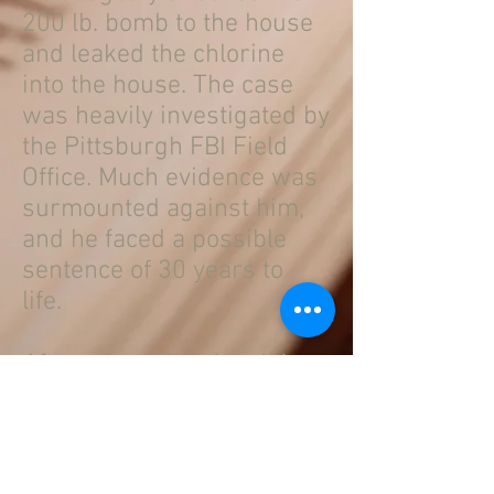
200 lb. bomb to the house
and leaked the chlorine
into the house. The case
was heavily investigated by
the Pittsburgh FBI Field
Office. Much evidence was
surmounted against him,
and he faced a possible
sentence of 30 years to
life.
After a hard fought trial,
Mr. Eaton was acquitted on
all counts.