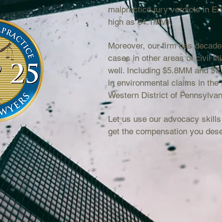
malpractice jury verdicts in Er
high as $4.1MM).
Moreover, our firm has decade
cases in other areas of civil lit
well. Including $5.8MM and $7
in environmental claims in the 
Western District of Pennsylvan
Let us use our advocacy skills
get the compensation you des