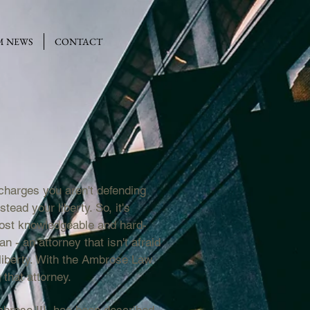
M NEWS
CONTACT
charges you aren't defending
tead your liberty. So, it's
most knowledgeable and hard-
n - an attorney that isn't afraid
r liberty. With the Ambrose Law
that attorney.