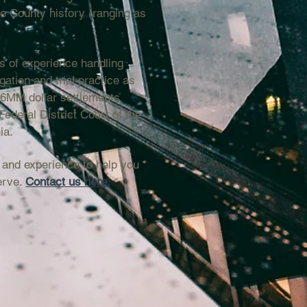
ie County history (ranging as
s of experience handling
igation and trial practice as
.6MM dollar settlements
Federal District Court of the
ia.
 and experience to help you
erve.
Contact us here.