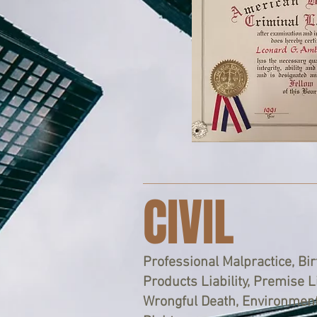
CIVIL
Professional Malpractice, Birt
Products Liability, Premise Li
Wrongful Death, Environmenta