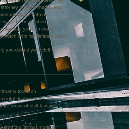
brose III, has been described
 attorney by local media, and
best interests. With a
acy skills, unmatched
estigation, you can count on
p-notch criminal defense team.
lp you defend your civil
imarily focus on
rongful death cases, but
her areas of civil law as
uired the largest medical