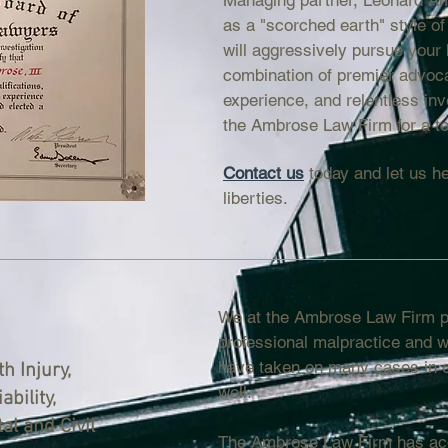
Managing partner, Leonard Am
as a "scorched earth" style of
will aggressively pursue your 
combination of premier advoc
experience, and relentless inv
the Ambrose Law Firm for a to
Contact us
today and let us he
liberties.
We at the Ambrose Law Firm pr
professional malpractice and w
have taken on many cases in ot
h Injury,
well.
ability,
l and Civil
The Ambrose Law Firm has acq