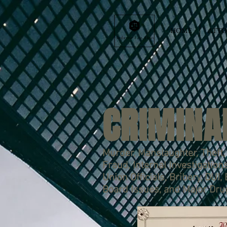
HOME
ATTO
CRIMINA
Murder, Manslaughter, Theft, 
Fraud, Internal Investigation
Union Officials, Bribery, DUI,
Board Issues, and Major Dru