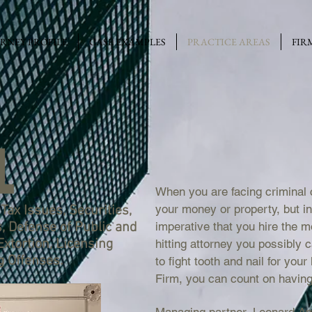
RNEY PROFILE
CASE EXAMPLES
PRACTICE AREAS
FIR
L
When you are facing criminal 
your money or property, but ins
Tax Issues, Securities,
s, Defense of Public and
imperative that you hire the 
 Extortion, Licensing
hitting attorney you possibly ca
g Offenses.
to fight tooth and nail for you
Firm, you can count on having 