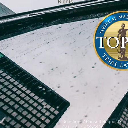
Rights.
Questions? Consult Request?
CALL: 814 459-5900